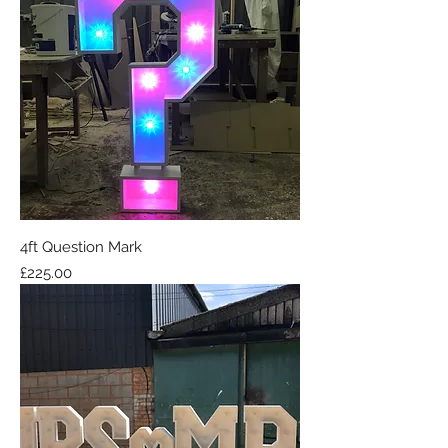
4ft Question Mark
Price
£225.00