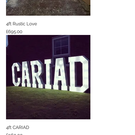
4ft Rustic Love
Price
£695.00
4ft CARIAD
Price