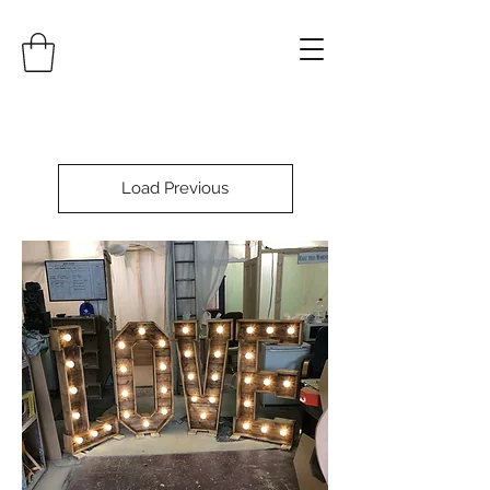
Load Previous