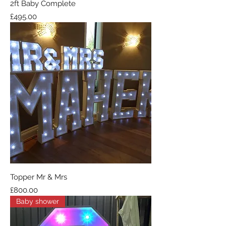
2ft Baby Complete
Price
£495.00
Topper Mr & Mrs
Price
£800.00
Baby shower