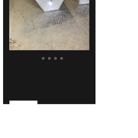
4ft Cabochon Heart
Price
£225.00
Quantity
*
Add to Cart